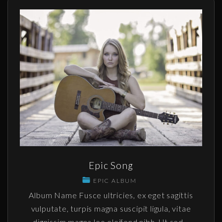
Epic Song
EPIC ALBUM
Album Name Fusce ultricies, ex eget sagittis
vulputate, turpis magna suscipit ligula, vitae
dignissim magna leo eleifend nibh. Ut sed
…