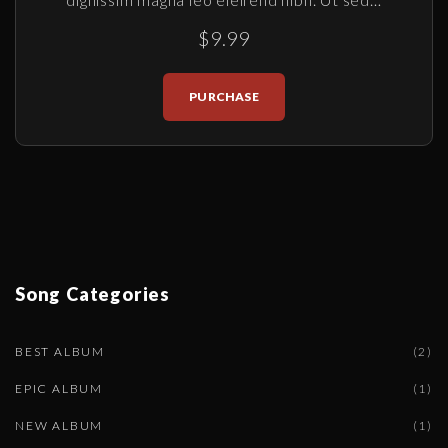
$9.99
PURCHASE
Song
Categories
BEST ALBUM
(
2
)
EPIC ALBUM
(
1
)
NEW ALBUM
(
1
)