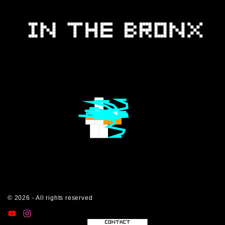
©
2026
- All rights reserved
y
i
t
o
n
i
u
s
k